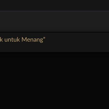
Trik untuk Menang”