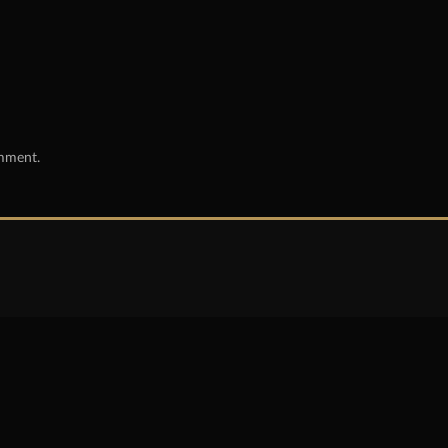
omment.