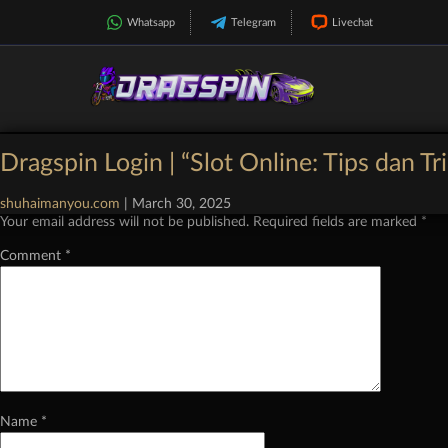
Whatsapp
Telegram
Livechat
Categories:
Demo Slot Pragmatic Play
|
Comments
Dragspin Login | “Slot Online: Tips dan 
Leave a Reply
shuhaimanyou.com
|
March 30, 2025
Your email address will not be published.
Required fields are marked
*
Comment
*
Name
*