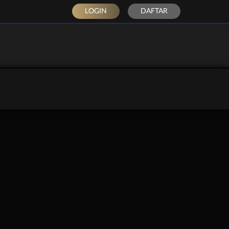
LOGIN
DAFTAR