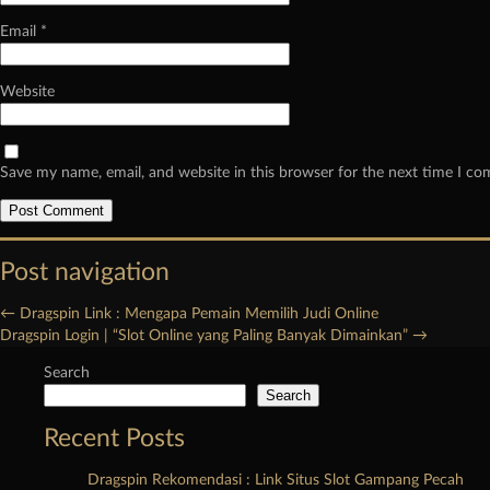
Email
*
Website
Save my name, email, and website in this browser for the next time I c
Post navigation
←
Dragspin Link : Mengapa Pemain Memilih Judi Online
Dragspin Login | “Slot Online yang Paling Banyak Dimainkan”
→
Search
Search
Recent Posts
Dragspin Rekomendasi : Link Situs Slot Gampang Pecah