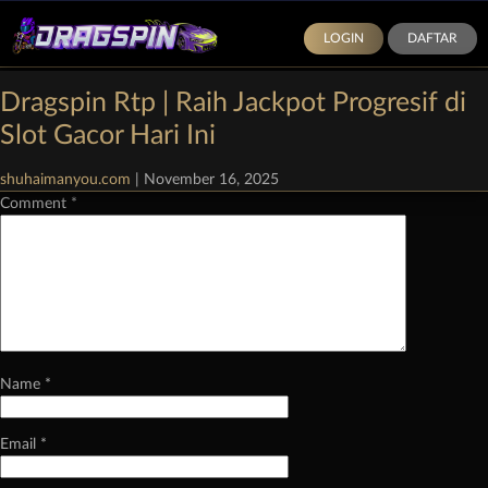
LOGIN
DAFTAR
Categories:
Demo Slot Pragmatic Play
|
Comments
Dragspin Rtp | Raih Jackpot Progresif di
Leave a Reply
Slot Gacor Hari Ini
Your email address will not be published.
Required fields are marked
*
shuhaimanyou.com
|
November 16, 2025
Comment
*
Name
*
Email
*