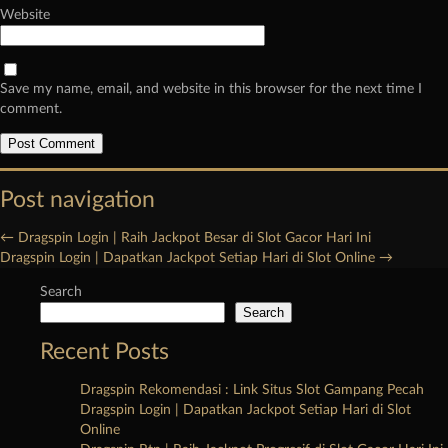
Website
Save my name, email, and website in this browser for the next time I
comment.
Post navigation
←
Dragspin Login | Raih Jackpot Besar di Slot Gacor Hari Ini
Dragspin Login | Dapatkan Jackpot Setiap Hari di Slot Online
→
Search
Search
Recent Posts
Dragspin Rekomendasi : Link Situs Slot Gampang Pecah
Dragspin Login | Dapatkan Jackpot Setiap Hari di Slot
Online