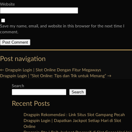
Website
Save my name, email, and website in this browser for the next time I
comment.
Post navigation
←
Dragspin Login | Slot Online Dengan Fitur Megaways
Dragspin Login | “Slot Online: Tips dan Trik untuk Menang”
→
Search
Search
Recent Posts
Dragspin Rekomendasi : Link Situs Slot Gampang Pecah
Dragspin Login | Dapatkan Jackpot Setiap Hari di Slot
Online