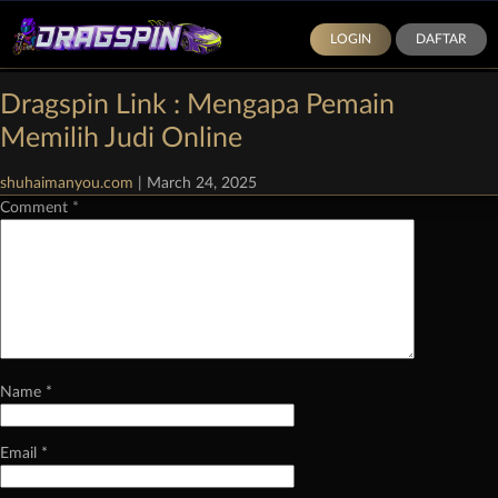
LOGIN
DAFTAR
Categories:
Demo Slot Pragmatic Play
|
Comments
Dragspin Link : Mengapa Pemain
Leave a Reply
Memilih Judi Online
Your email address will not be published.
Required fields are marked
*
shuhaimanyou.com
|
March 24, 2025
Comment
*
Name
*
Email
*