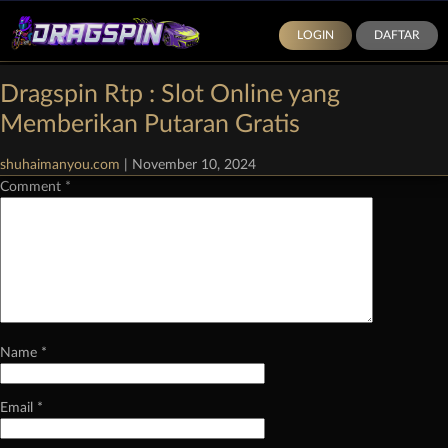
LOGIN
DAFTAR
Categories:
Demo Slot Pragmatic Play
|
Comments
Dragspin Rtp : Slot Online yang
Leave a Reply
Memberikan Putaran Gratis
Your email address will not be published.
Required fields are marked
*
shuhaimanyou.com
|
November 10, 2024
Comment
*
Name
*
Email
*