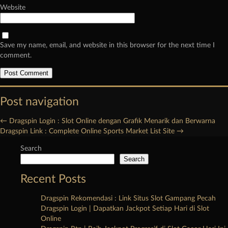
Website
Save my name, email, and website in this browser for the next time I
comment.
Post navigation
←
Dragspin Login : Slot Online dengan Grafik Menarik dan Berwarna
Dragspin Link : Complete Online Sports Market List Site
→
Search
Search
Recent Posts
Dragspin Rekomendasi : Link Situs Slot Gampang Pecah
Dragspin Login | Dapatkan Jackpot Setiap Hari di Slot
Online