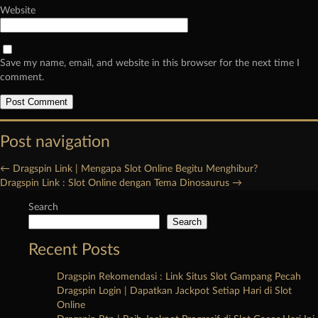
Website
Save my name, email, and website in this browser for the next time I
comment.
Post navigation
←
Dragspin Link | Mengapa Slot Online Begitu Menghibur?
Dragspin Link : Slot Online dengan Tema Dinosaurus
→
Search
Search
Recent Posts
Dragspin Rekomendasi : Link Situs Slot Gampang Pecah
Dragspin Login | Dapatkan Jackpot Setiap Hari di Slot
Online