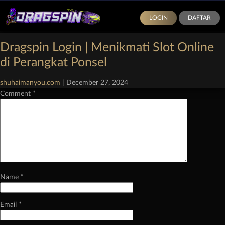
LOGIN
DAFTAR
Categories:
Demo Slot Pragmatic Play
|
Comments
Dragspin Login | Menikmati Slot Online
Leave a Reply
di Perangkat Ponsel
Your email address will not be published.
Required fields are marked
*
shuhaimanyou.com
|
December 27, 2024
Comment
*
Name
*
Email
*